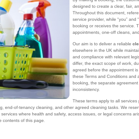
designed to create a clear, fair, a
Throughout this document, referen
service provider, while “you” and
booking or receives the service. 
appointments, one-off cleans, an
Our aim is to deliver a reliable
cl
elsewhere in the UK while maintai
and compliance with relevant leg
differ, the exact scope of work, 
agreed before the appointment is 
these Terms and Conditions and a 
booking, the separate agreement wil
inconsistency.
These terms apply to all services
ng, end-of-tenancy cleaning, and other agreed cleaning tasks. We reser
 services where health and safety, access issues, or legal concerns ari
 contents of this page.