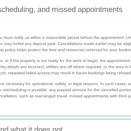
scheduling, and missed appointments
ou must notify us within a reasonable period before the appointment. U
or may forfeit any deposit paid. Cancellations made earlier may be eligib
is policy helps protect the time and resources reserved for your bookin
s, or if the property is not ready for the work to begin, the appointment
ry details are incorrect, utilities are off where required, or the area to
ush
, repeated failed access may result in future bookings being refus
necessary for operational, safety, or legal reasons. In such cases, we
le rescheduling is possible, any prepaid amount for the cancelled portio
ancellation, such as rearranged travel, missed appointments with third pa
nd what it does not