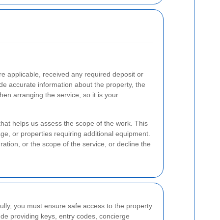
e applicable, received any required deposit or
e accurate information about the property, the
en arranging the service, so it is your
that helps us assess the scope of the work. This
age, or properties requiring additional equipment.
ration, or the scope of the service, or decline the
lly, you must ensure safe access to the property
ude providing keys, entry codes, concierge