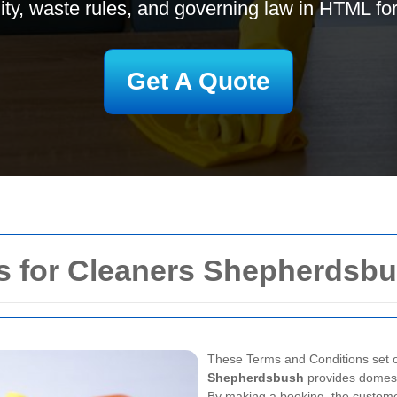
ility, waste rules, and governing law in HTML fo
Get A Quote
s for Cleaners Shepherdsb
These Terms and Conditions set o
Shepherdsbush
provides domest
By making a booking, the custome