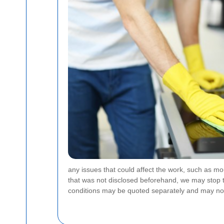
any issues that could affect the work, such as mo
that was not disclosed beforehand, we may stop th
conditions may be quoted separately and may not