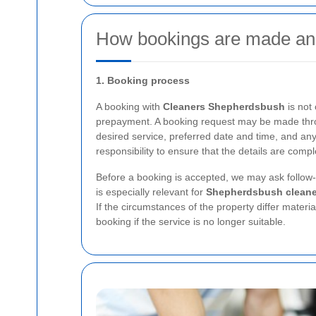
How bookings are made an
1. Booking process
A booking with
Cleaners Shepherdsbush
is not
prepayment. A booking request may be made throu
desired service, preferred date and time, and any
responsibility to ensure that the details are comp
Before a booking is accepted, we may ask follow-u
is especially relevant for
Shepherdsbush cleane
If the circumstances of the property differ materia
booking if the service is no longer suitable.