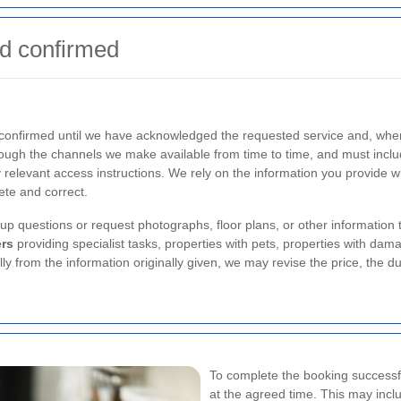
d confirmed
 confirmed until we have acknowledged the requested service and, wher
gh the channels we make available from time to time, and must includ
 relevant access instructions. We rely on the information you provide wh
lete and correct.
p questions or request photographs, floor plans, or other information 
rs
providing specialist tasks, properties with pets, properties with dam
lly from the information originally given, we may revise the price, the du
To complete the booking successfu
at the agreed time. This may incl