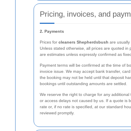
Pricing, invoices, and paym
2. Payments
Prices for
cleaners Shepherdsbush
are usually 
Unless stated otherwise, all prices are quoted in p
are estimates unless expressly confirmed as fixed
Payment terms will be confirmed at the time of bo
invoice issue. We may accept bank transfer, card
the booking may not be held until that deposit ha
bookings until outstanding amounts are settled.
We reserve the right to charge for any additional
or access delays not caused by us. If a quote is 
rate or, if no rate is specified, at our standard hou
reviewed promptly.