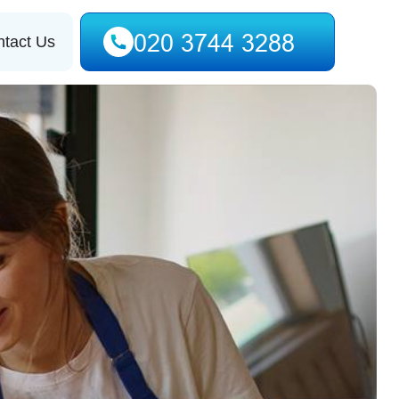
tact Us