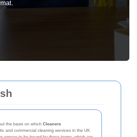
rmat.
ush
ut the basis on which
Cleaners
ic and commercial cleaning services in the UK.
r agrees to be bound by these terms, which are