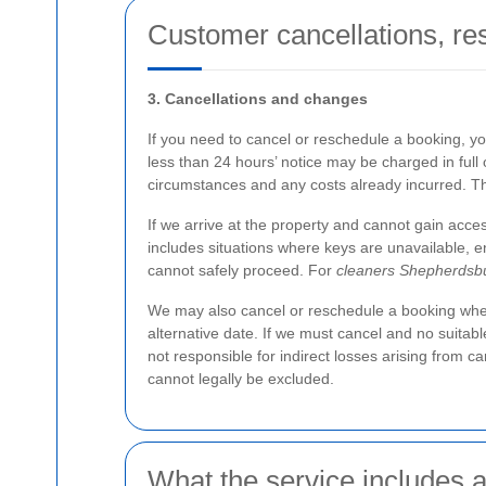
Customer cancellations, re
3. Cancellations and changes
If you need to cancel or reschedule a booking, y
less than 24 hours’ notice may be charged in full 
circumstances and any costs already incurred. Th
If we arrive at the property and cannot gain acces
includes situations where keys are unavailable, ent
cannot safely proceed. For
cleaners Shepherdsb
We may also cancel or reschedule a booking where 
alternative date. If we must cancel and no suitab
not responsible for indirect losses arising from c
cannot legally be excluded.
What the service includes a