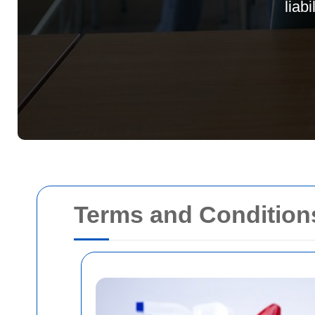
liab
Terms and Condition