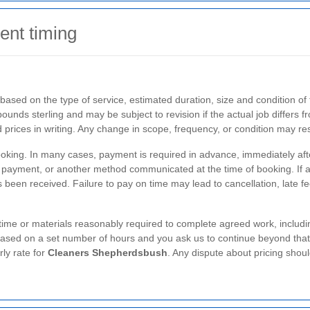
ent timing
based on the type of service, estimated duration, size and condition of
ounds sterling and may be subject to revision if the actual job differs f
 prices in writing. Any change in scope, frequency, or condition may r
oking. In many cases, payment is required in advance, immediately after
 payment, or another method communicated at the time of booking. If a 
s been received. Failure to pay on time may lead to cancellation, late f
 time or materials reasonably required to complete agreed work, includi
based on a set number of hours and you ask us to continue beyond that 
rly rate for
Cleaners Shepherdsbush
. Any dispute about pricing shou