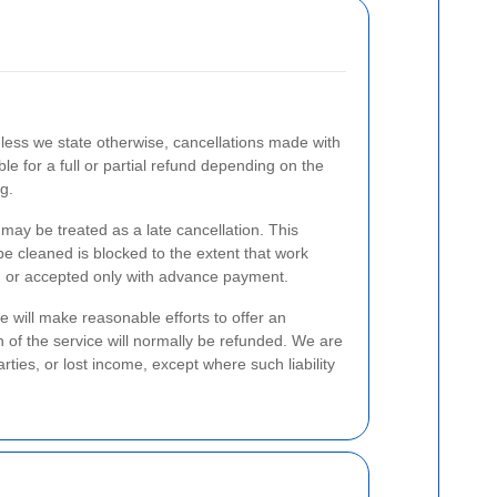
nless we state otherwise, cancellations made with
le for a full or partial refund depending on the
g.
 may be treated as a late cancellation. This
 be cleaned is blocked to the extent that work
ed or accepted only with advance payment.
 will make reasonable efforts to offer an
n of the service will normally be refunded. We are
rties, or lost income, except where such liability