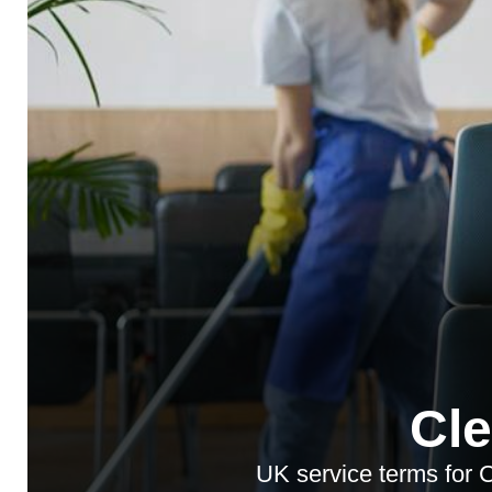
Cl
UK service terms for 