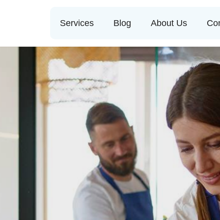
Services
Blog
About Us
Con