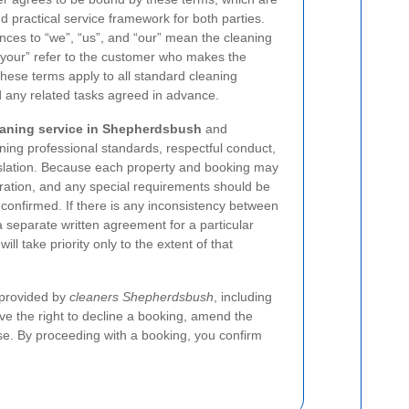
nd practical service framework for both parties.
ces to “we”, “us”, and “our” mean the cleaning
 “your” refer to the customer who makes the
These terms apply to all standard cleaning
d any related tasks agreed in advance.
eaning service in Shepherdsbush
and
ning professional standards, respectful conduct,
islation. Because each property and booking may
duration, and any special requirements should be
confirmed. If there is any inconsistency between
separate written agreement for a particular
l take priority only to the extent of that
 provided by
cleaners Shepherdsbush
, including
ve the right to decline a booking, amend the
se. By proceeding with a booking, you confirm