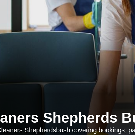
eaners Shepherds B
Cleaners Shepherdsbush covering bookings, pa