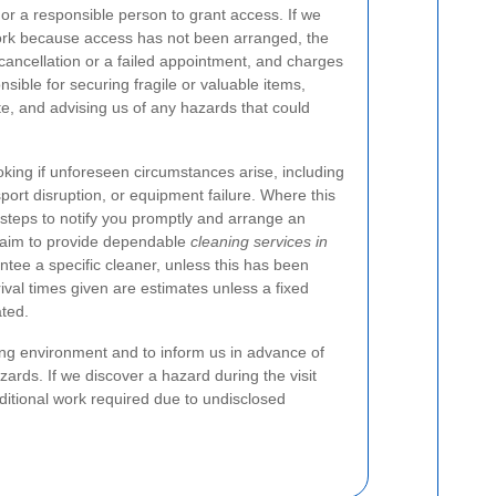
 or a responsible person to grant access. If we
ork because access has not been arranged, the
cancellation or a failed appointment, and charges
nsible for securing fragile or valuable items,
e, and advising us of any hazards that could
ing if unforeseen circumstances arise, including
sport disruption, or equipment failure. Where this
steps to notify you promptly and arrange an
s aim to provide dependable
cleaning services in
ntee a specific cleaner, unless this has been
rrival times given are estimates unless a fixed
ted.
ing environment and to inform us in advance of
ards. If we discover a hazard during the visit
ditional work required due to undisclosed