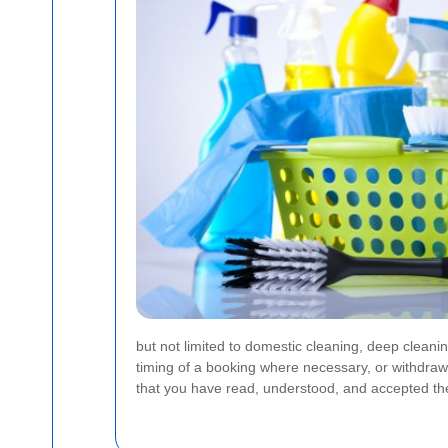
but not limited to domestic cleaning, deep cleani
timing of a booking where necessary, or withdraw
that you have read, understood, and accepted the