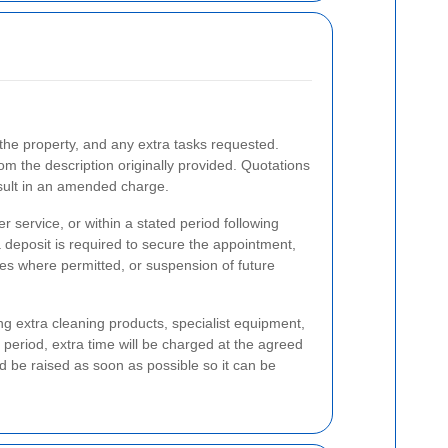
 the property, and any extra tasks requested.
rom the description originally provided. Quotations
esult in an amended charge.
 service, or within a stated period following
deposit is required to secure the appointment,
ees where permitted, or suspension of future
ng extra cleaning products, specialist equipment,
period, extra time will be charged at the agreed
ld be raised as soon as possible so it can be