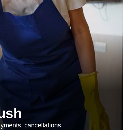
ush
yments, cancellations,