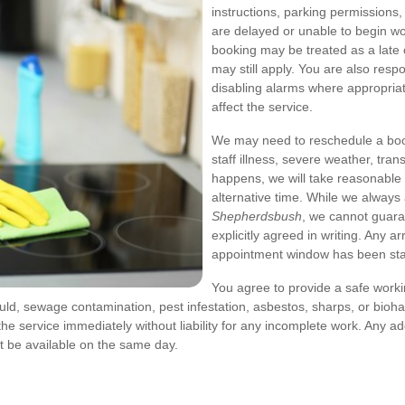
instructions, parking permissions,
are delayed or unable to begin w
booking may be treated as a late 
may still apply. You are also respo
disabling alarms where appropriat
affect the service.
We may need to reschedule a book
staff illness, severe weather, tran
happens, we will take reasonable 
alternative time. While we alway
Shepherdsbush
, we cannot guara
explicitly agreed in writing. Any a
appointment window has been sta
You agree to provide a safe work
uld, sewage contamination, pest infestation, asbestos, sharps, or biohaz
e service immediately without liability for any incomplete work. Any ad
 be available on the same day.