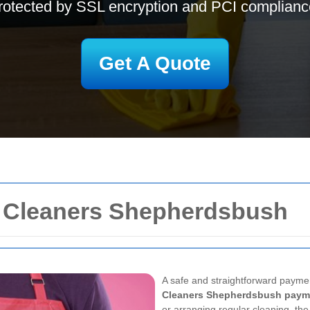
rotected by SSL encryption and PCI complianc
Get A Quote
r Cleaners Shepherdsbush
A safe and straightforward payme
Cleaners Shepherdsbush paym
or arranging regular cleaning, the