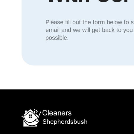
Please fill out the form below to 
email and we will get back to yo
possible.