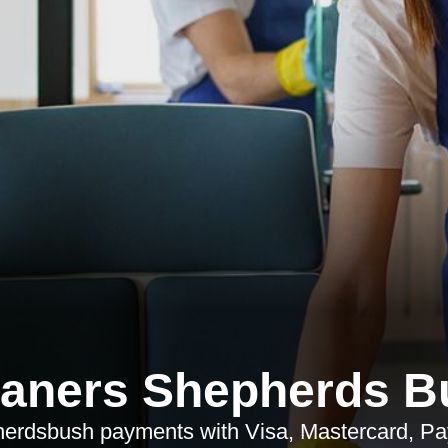
eaners Shepherds B
rdsbush payments with Visa, Mastercard, Pay