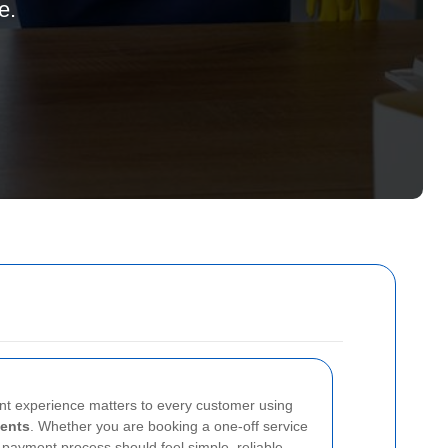
e.
nt experience matters to every customer using
ents
. Whether you are booking a one-off service
 payment process should feel simple, reliable,