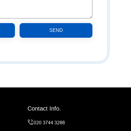
SEND
Contact Info.