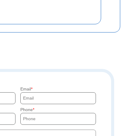
Email
Phone