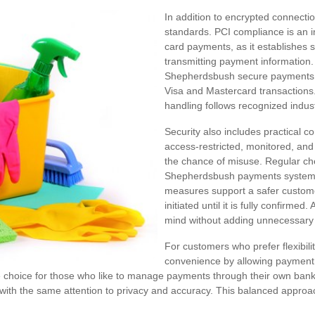
In addition to encrypted connecti
standards. PCI compliance is an 
card payments, as it establishes st
transmitting payment information
Shepherdsbush secure payments ar
Visa and Mastercard transactions
handling follows recognized indus
Security also includes practical c
access-restricted, monitored, an
the chance of misuse. Regular ch
Shepherdsbush payments system 
measures support a safer custom
initiated until it is fully confirmed. 
mind without adding unnecessary 
For customers who prefer flexibilit
convenience by allowing payment w
le choice for those who like to manage payments through their own bank
with the same attention to privacy and accuracy. This balanced appro