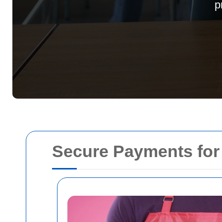
p
Secure Payments fo