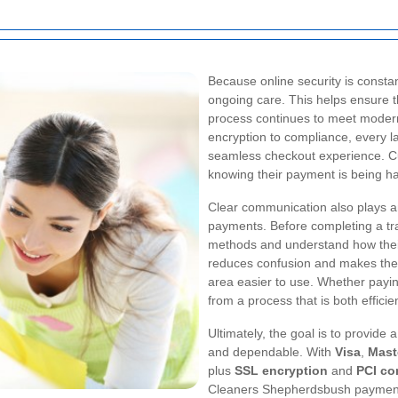
Because online security is consta
ongoing care. This helps ensure
process continues to meet modern 
encryption to compliance, every l
seamless checkout experience. Cu
knowing their payment is being h
Clear communication also plays an
payments. Before completing a tr
methods and understand how thei
reduces confusion and makes th
area easier to use. Whether payin
from a process that is both effici
Ultimately, the goal is to provide
and dependable. With
Visa
,
Mast
plus
SSL encryption
and
PCI co
Cleaners Shepherdsbush payments