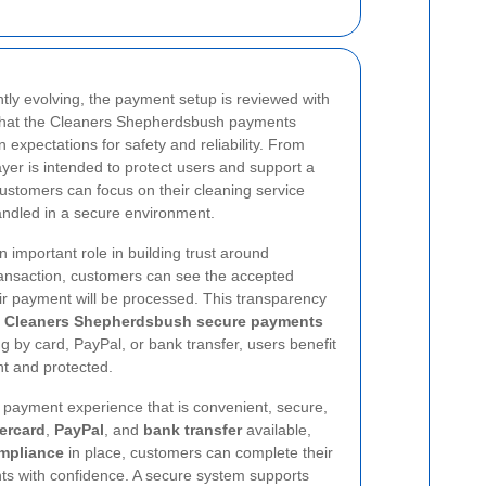
ntly evolving, the payment setup is reviewed with
 that the Cleaners Shepherdsbush payments
expectations for safety and reliability. From
ayer is intended to protect users and support a
stomers can focus on their cleaning service
andled in a secure environment.
 important role in building trust around
ansaction, customers can see the accepted
r payment will be processed. This transparency
e
Cleaners Shepherdsbush secure payments
g by card, PayPal, or bank transfer, users benefit
ent and protected.
 a payment experience that is convenient, secure,
ercard
,
PayPal
, and
bank transfer
available,
mpliance
in place, customers can complete their
 with confidence. A secure system supports