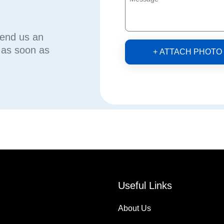
send us an
u as soon as
+ ATTACH PHOTO
Useful Links
About Us