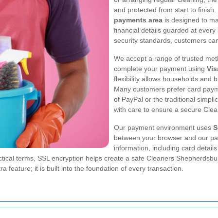
and protected from start to finish
payments area
is designed to ma
financial details guarded at ever
security standards, customers can
We accept a range of trusted meth
complete your payment using
Vis
flexibility allows households and 
Many customers prefer card payme
of PayPal or the traditional simpl
with care to ensure a secure Cl
Our payment environment uses
S
between your browser and our pa
information, including card detail
ractical terms, SSL encryption helps create a safe Cleaners Shepherdsb
a feature; it is built into the foundation of every transaction.