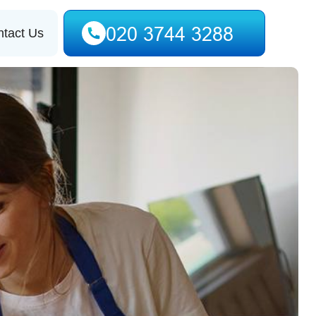
tact Us