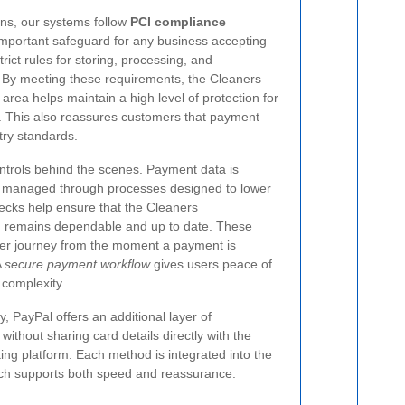
ons, our systems follow
PCI compliance
important safeguard for any business accepting
rict rules for storing, processing, and
. By meeting these requirements, the Cleaners
ea helps maintain a high level of protection for
. This also reassures customers that payment
try standards.
ontrols behind the scenes. Payment data is
d managed through processes designed to lower
ecks help ensure that the Cleaners
remains dependable and up to date. These
er journey from the moment a payment is
A
secure payment workflow
gives users peace of
complexity.
y, PayPal offers an additional layer of
ithout sharing card details directly with the
ing platform. Each method is integrated into the
ach supports both speed and reassurance.