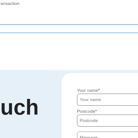
ransaction.
Your name
ouch
Postcode