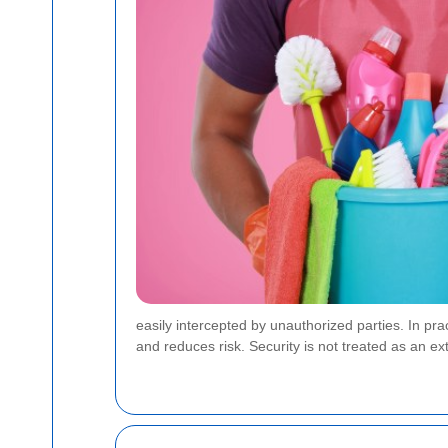
easily intercepted by unauthorized parties. In p
and reduces risk. Security is not treated as an extr