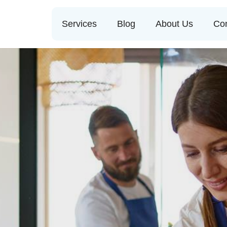
Services
Blog
About Us
Con