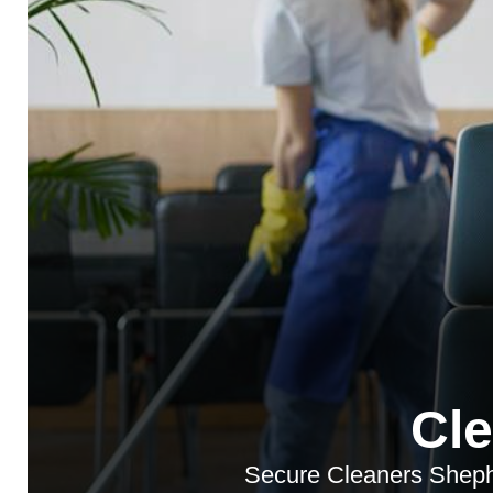
Cl
Secure Cleaners Shephe