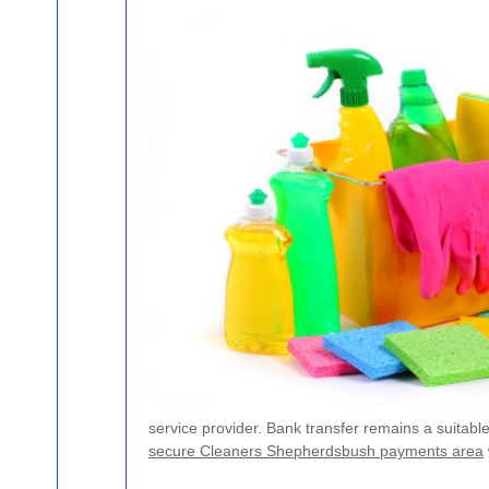
service provider. Bank transfer remains a suitab
secure Cleaners Shepherdsbush payments area