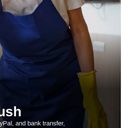
ush
Pal, and bank transfer,