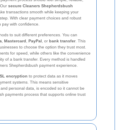
. Our
secure Cleaners Shepherdsbush
ke transactions smooth while keeping your
y step. With clear payment choices and robust
 pay with confidence.
ods to suit different preferences. You can
a
,
Mastercard
,
PayPal
, or
bank transfer
. This
businesses to choose the option they trust most.
nts for speed, while others like the convenience
icity of a bank transfer. Every method is handled
eaners Shepherdsbush payment experience.
SL encryption
to protect data as it moves
yment systems. This means sensitive
s and personal data, is encoded so it cannot be
ush payments process that supports online trust