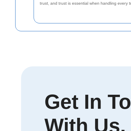
trust, and trust is essential when handling every t
Get In T
With Us.