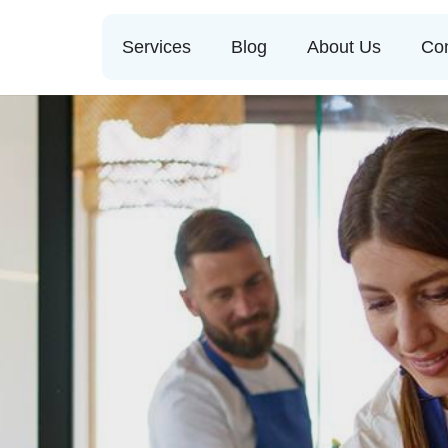
Services
Blog
About Us
Con