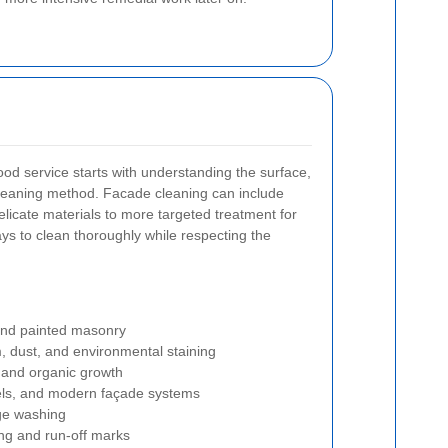
good service starts with understanding the surface,
t cleaning method. Facade cleaning can include
elicate materials to more targeted treatment for
ays to clean thoroughly while respecting the
 and painted masonry
lm, dust, and environmental staining
 and organic growth
nels, and modern façade systems
ge washing
ing and run-off marks