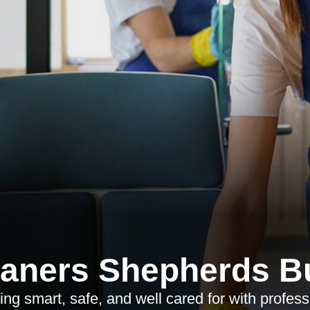
eaners Shepherds B
ing smart, safe, and well cared for with profess