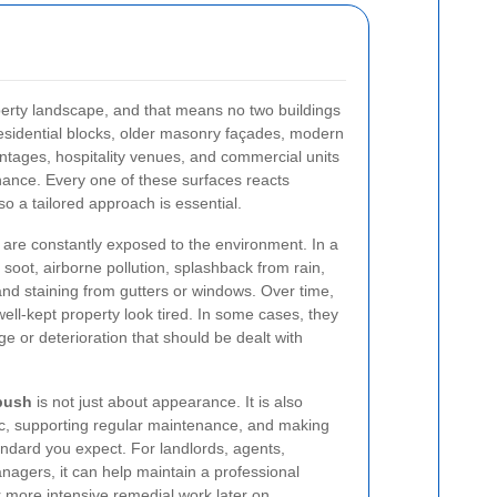
rty landscape, and that means no two buildings
 residential blocks, older masonry façades, modern
rontages, hospitality venues, and commercial units
nance. Every one of these surfaces reacts
 so a tailored approach is essential.
s are constantly exposed to the environment. In a
oot, airborne pollution, splashback from rain,
nd staining from gutters or windows. Over time,
ll-kept property look tired. In some cases, they
e or deterioration that should be dealt with
bush
is not just about appearance. It is also
ric, supporting regular maintenance, and making
andard you expect. For landlords, agents,
nagers, it can help maintain a professional
 more intensive remedial work later on.