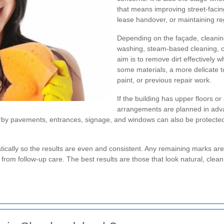
that means improving street-facin
lease handover, or maintaining re
Depending on the façade, cleanin
washing, steam-based cleaning, or
aim is to remove dirt effectively wh
some materials, a more delicate to
paint, or previous repair work.
If the building has upper floors o
arrangements are planned in adva
Nearby pavements, entrances, signage, and windows can also be protecte
ically so the results are even and consistent. Any remaining marks ar
from follow-up care. The best results are those that look natural, clean