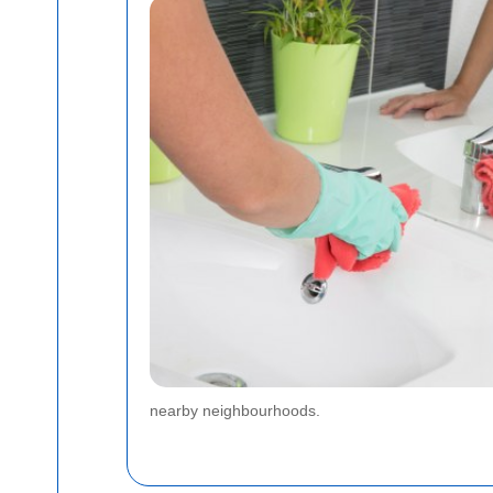
nearby neighbourhoods.