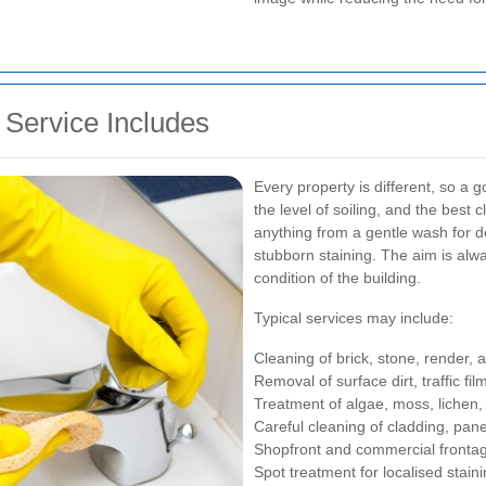
Service Includes
Every property is different, so a 
the level of soiling, and the bes
anything from a gentle wash for d
stubborn staining. The aim is alw
condition of the building.
Typical services may include:
Cleaning of brick, stone, render,
Removal of surface dirt, traffic fi
Treatment of algae, moss, lichen,
Careful cleaning of cladding, pa
Shopfront and commercial fronta
Spot treatment for localised stain