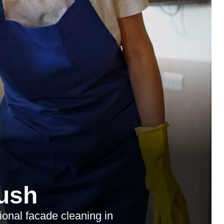
ush
ional facade cleaning in