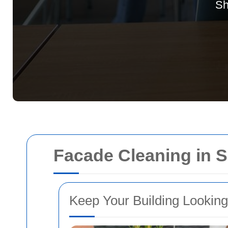
Sh
Facade Cleaning in
Keep Your Building Looking