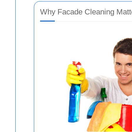
Why Facade Cleaning Matte