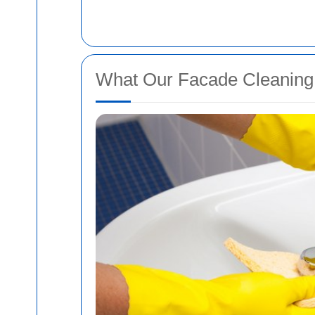
What Our Facade Cleaning 