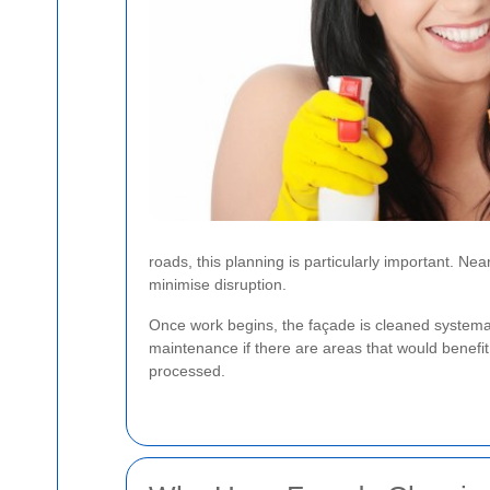
roads, this planning is particularly important. 
minimise disruption.
Once work begins, the façade is cleaned systemat
maintenance if there are areas that would benefit 
processed.