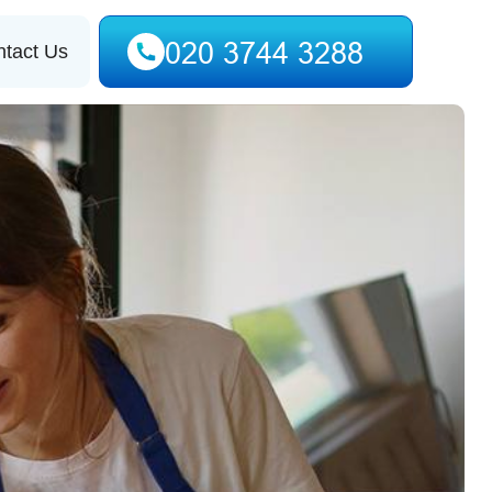
tact Us