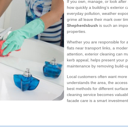
If you own, manage, or look after
how quickly a building’s exterior 
everyday pollution, weather exposur
grime all leave their mark over ti
Shepherdsbush
is such an impor
properties.
Whether you are responsible for a
flats near transport links, a moder
attention, exterior cleaning can 
kerb appeal, helps present your p
maintenance by removing build-up 
Local customers often want more 
understands the area, the access 
best methods for different surface
cleaning service becomes valuab
facade care is a smart investmen