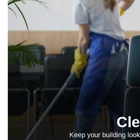
Cl
Keep your building look