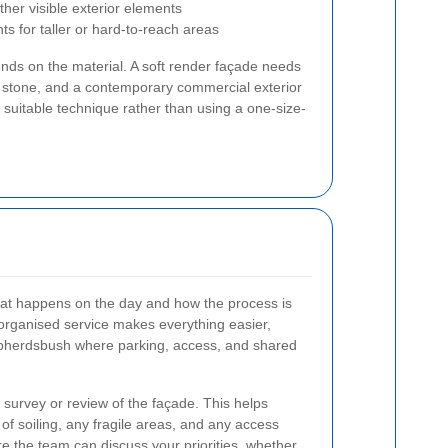
ther visible exterior elements
 for taller or hard-to-reach areas
nds on the material. A soft render façade needs
r stone, and a contemporary commercial exterior
t suitable technique rather than using a one-size-
at happens on the day and how the process is
organised service makes everything easier,
hepherdsbush where parking, access, and shared
 survey or review of the façade. This helps
l of soiling, any fragile areas, and any access
re the team can discuss your priorities, whether