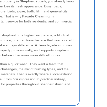
 a property in
Shepherdsbush
, you already know
can lose its fresh appearance. Busy roads,
e, birds, algae, traffic film, and general city
me. That is why
Facade Cleaning in
tant service for both residential and commercial
 shopfront on a high-street parade, a block of
n office, or a traditional terrace that needs careful
make a major difference. A clean façade improves
roperty professionally, and supports long-term
before it becomes more difficult to treat.
than a quick wash. They want a team that
challenges, the mix of building types, and the
 materials. That is exactly where a local exterior
le.
From first impression to practical upkeep
,
t for properties throughout Shepherdsbush and