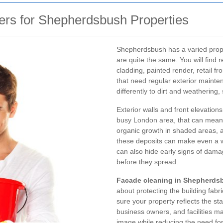
rs for Shepherdsbush Properties
Shepherdsbush has a varied prope
are quite the same. You will find
cladding, painted render, retail f
that need regular exterior mainte
differently to dirt and weathering,
Exterior walls and front elevation
busy London area, that can mean s
organic growth in shaded areas, a
these deposits can make even a we
can also hide early signs of damag
before they spread.
Facade cleaning in Shepherds
about protecting the building fab
sure your property reflects the st
business owners, and facilities ma
image while reducing the need for