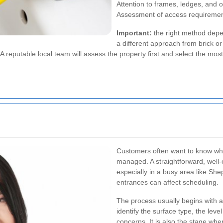
Attention to frames, ledges, and o
Assessment of access requirements
Important:
the right method depe
a different approach from brick o
 reputable local team will assess the property first and select the mos
Customers often want to know wh
managed. A straightforward, well-
especially in a busy area like S
entrances can affect scheduling.
The process usually begins with a
identify the surface type, the leve
concerns. It is also the stage whe