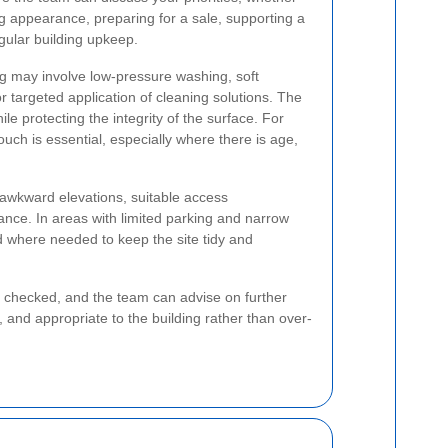
g appearance, preparing for a sale, supporting a
gular building upkeep.
g may involve low-pressure washing, soft
 targeted application of cleaning solutions. The
ile protecting the integrity of the surface. For
uch is essential, especially where there is age,
r awkward elevations, suitable access
nce. In areas with limited parking and narrow
d where needed to keep the site tidy and
e checked, and the team can advise on further
, and appropriate to the building rather than over-