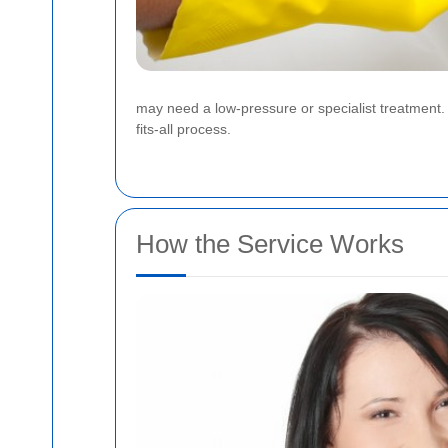
may need a low-pressure or specialist treatment. A
fits-all process.
How the Service Works