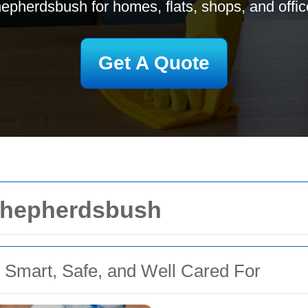
epherdsbush for homes, flats, shops, and offic
Get A Quote
 Shepherdsbush
 Smart, Safe, and Well Cared For