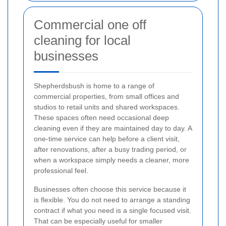
Commercial one off
cleaning for local
businesses
Shepherdsbush is home to a range of
commercial properties, from small offices and
studios to retail units and shared workspaces.
These spaces often need occasional deep
cleaning even if they are maintained day to day. A
one-time service can help before a client visit,
after renovations, after a busy trading period, or
when a workspace simply needs a cleaner, more
professional feel.
Businesses often choose this service because it
is flexible. You do not need to arrange a standing
contract if what you need is a single focused visit.
That can be especially useful for smaller