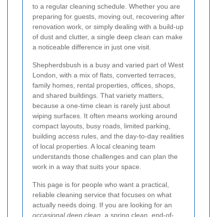
to a regular cleaning schedule. Whether you are
preparing for guests, moving out, recovering after
renovation work, or simply dealing with a build-up
of dust and clutter, a single deep clean can make
a noticeable difference in just one visit.
Shepherdsbush is a busy and varied part of West
London, with a mix of flats, converted terraces,
family homes, rental properties, offices, shops,
and shared buildings. That variety matters,
because a one-time clean is rarely just about
wiping surfaces. It often means working around
compact layouts, busy roads, limited parking,
building access rules, and the day-to-day realities
of local properties. A local cleaning team
understands those challenges and can plan the
work in a way that suits your space.
This page is for people who want a practical,
reliable cleaning service that focuses on what
actually needs doing. If you are looking for an
occasional deep clean
, a
spring clean
, end-of-