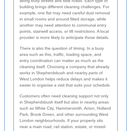
along busy streets and side roads. Each type of
building brings different cleaning challenges. For
example, one flat may need careful dust removal
in small rooms and around fitted storage, while
another may need attention to communal entry
points, stairwell access, or lift restrictions. A local
provider is more likely to anticipate those details.
There is also the question of timing. In a busy
area such as this, traffic, loading space, and
entry coordination can matter as much as the
cleaning itself. Choosing a company that already
works in Shepherdsbush and nearby parts of
West London helps reduce delays and makes it
easier to organise a visit that suits your schedule.
Customers often need cleaning support not only
in Shepherdsbush itself but also in nearby areas
such as White City, Hammersmith, Acton, Holland
Park, Brook Green, and other surrounding West
London neighbourhoods. If your property sits
near a main road, rail station, estate, or mixed-