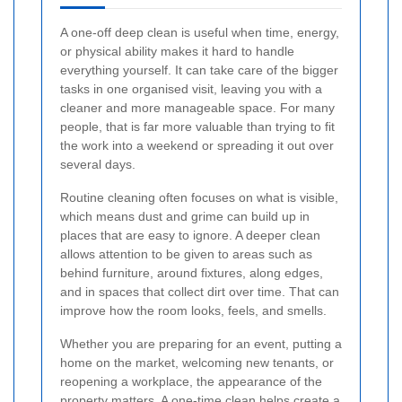
A one-off deep clean is useful when time, energy,
or physical ability makes it hard to handle
everything yourself. It can take care of the bigger
tasks in one organised visit, leaving you with a
cleaner and more manageable space. For many
people, that is far more valuable than trying to fit
the work into a weekend or spreading it out over
several days.
Routine cleaning often focuses on what is visible,
which means dust and grime can build up in
places that are easy to ignore. A deeper clean
allows attention to be given to areas such as
behind furniture, around fixtures, along edges,
and in spaces that collect dirt over time. That can
improve how the room looks, feels, and smells.
Whether you are preparing for an event, putting a
home on the market, welcoming new tenants, or
reopening a workplace, the appearance of the
property matters. A one-time clean helps create a