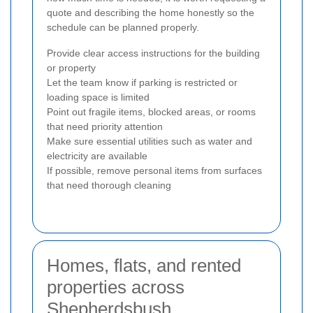
quote and describing the home honestly so the
schedule can be planned properly.
Provide clear access instructions for the building
or property
Let the team know if parking is restricted or
loading space is limited
Point out fragile items, blocked areas, or rooms
that need priority attention
Make sure essential utilities such as water and
electricity are available
If possible, remove personal items from surfaces
that need thorough cleaning
Homes, flats, and rented
properties across
Shepherdsbush