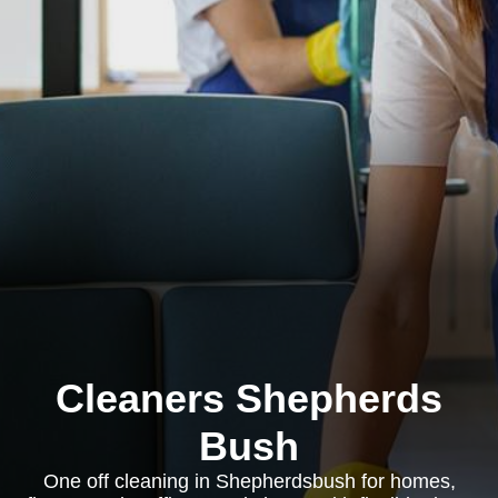
Cleaners Shepherds
Bush
One off cleaning in Shepherdsbush for homes,