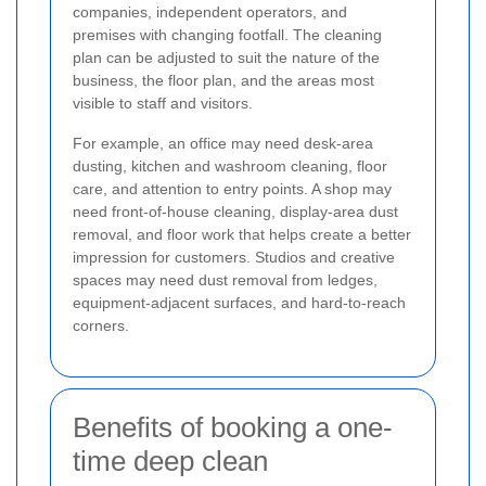
companies, independent operators, and
premises with changing footfall. The cleaning
plan can be adjusted to suit the nature of the
business, the floor plan, and the areas most
visible to staff and visitors.
For example, an office may need desk-area
dusting, kitchen and washroom cleaning, floor
care, and attention to entry points. A shop may
need front-of-house cleaning, display-area dust
removal, and floor work that helps create a better
impression for customers. Studios and creative
spaces may need dust removal from ledges,
equipment-adjacent surfaces, and hard-to-reach
corners.
Benefits of booking a one-
time deep clean