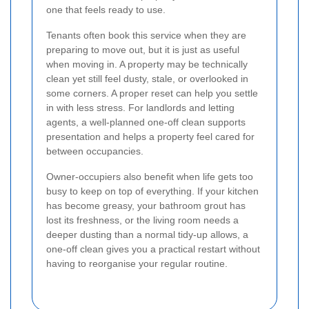
one that feels ready to use.
Tenants often book this service when they are
preparing to move out, but it is just as useful
when moving in. A property may be technically
clean yet still feel dusty, stale, or overlooked in
some corners. A proper reset can help you settle
in with less stress. For landlords and letting
agents, a well-planned one-off clean supports
presentation and helps a property feel cared for
between occupancies.
Owner-occupiers also benefit when life gets too
busy to keep on top of everything. If your kitchen
has become greasy, your bathroom grout has
lost its freshness, or the living room needs a
deeper dusting than a normal tidy-up allows, a
one-off clean gives you a practical restart without
having to reorganise your regular routine.