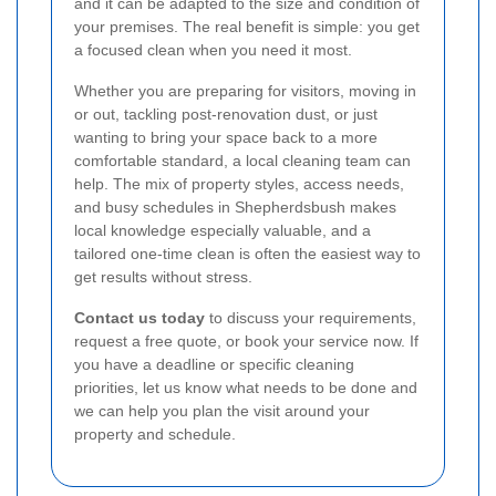
and it can be adapted to the size and condition of
your premises. The real benefit is simple: you get
a focused clean when you need it most.
Whether you are preparing for visitors, moving in
or out, tackling post-renovation dust, or just
wanting to bring your space back to a more
comfortable standard, a local cleaning team can
help. The mix of property styles, access needs,
and busy schedules in Shepherdsbush makes
local knowledge especially valuable, and a
tailored one-time clean is often the easiest way to
get results without stress.
Contact us today
to discuss your requirements,
request a free quote, or book your service now. If
you have a deadline or specific cleaning
priorities, let us know what needs to be done and
we can help you plan the visit around your
property and schedule.