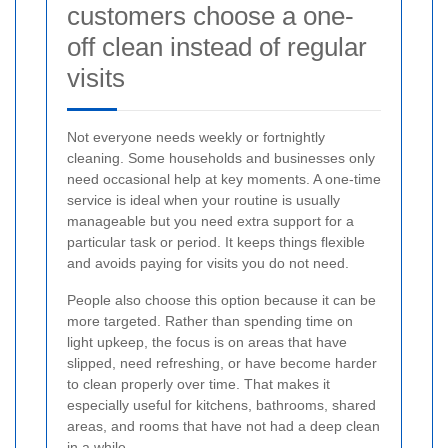
customers choose a one-
off clean instead of regular
visits
Not everyone needs weekly or fortnightly
cleaning. Some households and businesses only
need occasional help at key moments. A one-time
service is ideal when your routine is usually
manageable but you need extra support for a
particular task or period. It keeps things flexible
and avoids paying for visits you do not need.
People also choose this option because it can be
more targeted. Rather than spending time on
light upkeep, the focus is on areas that have
slipped, need refreshing, or have become harder
to clean properly over time. That makes it
especially useful for kitchens, bathrooms, shared
areas, and rooms that have not had a deep clean
in a while.