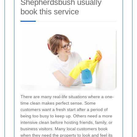
Shepherdsbush usually
book this service
There are many real-life situations where a one-
time clean makes perfect sense. Some
customers want a fresh start after a period of
being too busy to keep up. Others need a more
intensive clean before hosting friends, family, or
business visitors. Many local customers book
when they need the property to look and feel its