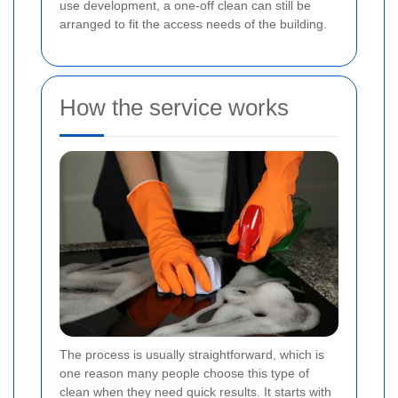
use development, a one-off clean can still be
arranged to fit the access needs of the building.
How the service works
The process is usually straightforward, which is
one reason many people choose this type of
clean when they need quick results. It starts with