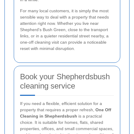
For many local customers, it is simply the most
sensible way to deal with a property that needs
attention right now. Whether you live near
Shepherd's Bush Green, close to the transport
links, or in a quieter residential street nearby, a
one-off cleaning visit can provide a noticeable
reset with minimal disruption.
Book your Shepherdsbush
cleaning service
If you need a flexible, efficient solution for a
property that requires a proper refresh,
One Off
Cleaning in Shepherdsbush
is a practical
choice. It is suitable for homes, flats, shared
properties, offices, and small commercial spaces,