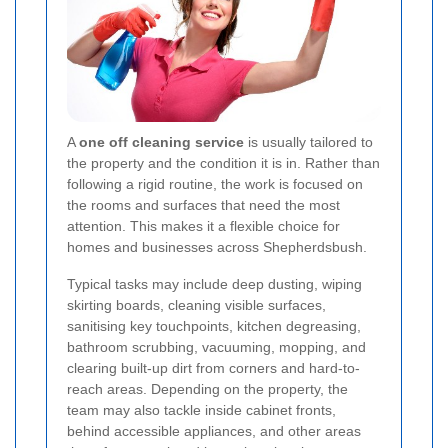
A
one off cleaning service
is usually tailored to
the property and the condition it is in. Rather than
following a rigid routine, the work is focused on
the rooms and surfaces that need the most
attention. This makes it a flexible choice for
homes and businesses across Shepherdsbush.
Typical tasks may include deep dusting, wiping
skirting boards, cleaning visible surfaces,
sanitising key touchpoints, kitchen degreasing,
bathroom scrubbing, vacuuming, mopping, and
clearing built-up dirt from corners and hard-to-
reach areas. Depending on the property, the
team may also tackle inside cabinet fronts,
behind accessible appliances, and other areas