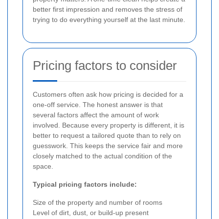
better first impression and removes the stress of
trying to do everything yourself at the last minute.
Pricing factors to consider
Customers often ask how pricing is decided for a
one-off service. The honest answer is that
several factors affect the amount of work
involved. Because every property is different, it is
better to request a tailored quote than to rely on
guesswork. This keeps the service fair and more
closely matched to the actual condition of the
space.
Typical pricing factors include:
Size of the property and number of rooms
Level of dirt, dust, or build-up present