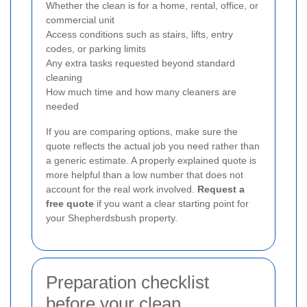
Whether the clean is for a home, rental, office, or
commercial unit
Access conditions such as stairs, lifts, entry
codes, or parking limits
Any extra tasks requested beyond standard
cleaning
How much time and how many cleaners are
needed
If you are comparing options, make sure the
quote reflects the actual job you need rather than
a generic estimate. A properly explained quote is
more helpful than a low number that does not
account for the real work involved.
Request a
free quote
if you want a clear starting point for
your Shepherdsbush property.
Preparation checklist
before your clean