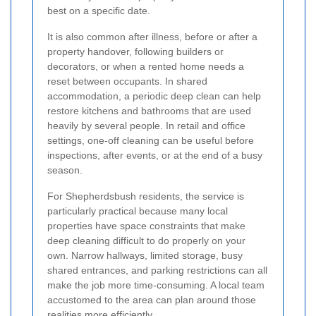
best on a specific date.
It is also common after illness, before or after a
property handover, following builders or
decorators, or when a rented home needs a
reset between occupants. In shared
accommodation, a periodic deep clean can help
restore kitchens and bathrooms that are used
heavily by several people. In retail and office
settings, one-off cleaning can be useful before
inspections, after events, or at the end of a busy
season.
For Shepherdsbush residents, the service is
particularly practical because many local
properties have space constraints that make
deep cleaning difficult to do properly on your
own. Narrow hallways, limited storage, busy
shared entrances, and parking restrictions can all
make the job more time-consuming. A local team
accustomed to the area can plan around those
realities more efficiently.