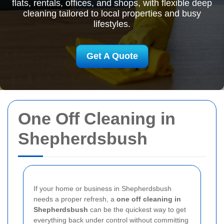
flats, rentals, offices, and shops, with flexible deep
cleaning tailored to local properties and busy
lifestyles.
Get A Quote
One Off Cleaning in
Shepherdsbush
If your home or business in Shepherdsbush
needs a proper refresh, a
one off cleaning in
Shepherdsbush
can be the quickest way to get
everything back under control without committing