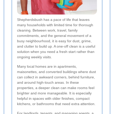
Shepherdsbush has a pace of life that leaves
many households with limited time for thorough
cleaning. Between work, travel, family
commitments, and the general movement of a
busy neighbourhood, it is easy for dust, grime,
and clutter to build up. A one-off clean is a useful
solution when you need a fresh start rather than
ongoing weekly visits.
Many local homes are in apartments,
maisonettes, and converted buildings where dust
can collect in awkward corners, behind furniture,
and around high-touch areas. In these
properties, a deeper clean can make rooms feel
brighter and more manageable. It is especially
helpful in spaces with older finishes, compact
kitchens, or bathrooms that need extra attention.
For landlords, tenants, and managing agents, a