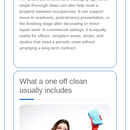
single thorough clean can also help reset a
property between occupancies. It can support
move-in readiness, post-tenancy presentation, or
the finishing stage after decorating or minor
repair work. In commercial settings, it is equally
useful for offices, reception areas, shops, and
studios that need a periodic reset without
arranging a long-term contract.
What a one off clean
usually includes