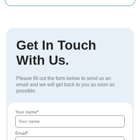
Get In Touch
With Us.
Please fill out the form below to send us an
email and we will get back to you as soon as
possible.
Your name
Email