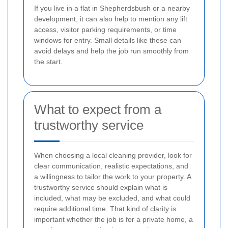
If you live in a flat in Shepherdsbush or a nearby
development, it can also help to mention any lift
access, visitor parking requirements, or time
windows for entry. Small details like these can
avoid delays and help the job run smoothly from
the start.
What to expect from a
trustworthy service
When choosing a local cleaning provider, look for
clear communication, realistic expectations, and
a willingness to tailor the work to your property. A
trustworthy service should explain what is
included, what may be excluded, and what could
require additional time. That kind of clarity is
important whether the job is for a private home, a