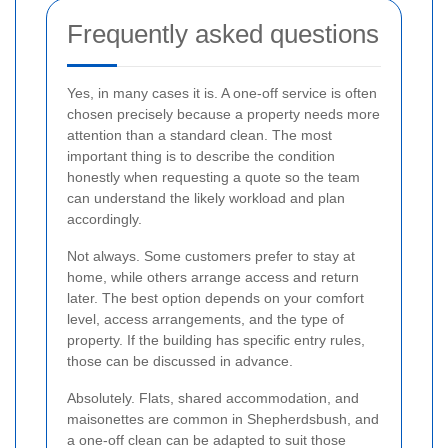
Frequently asked questions
Yes, in many cases it is. A one-off service is often
chosen precisely because a property needs more
attention than a standard clean. The most
important thing is to describe the condition
honestly when requesting a quote so the team
can understand the likely workload and plan
accordingly.
Not always. Some customers prefer to stay at
home, while others arrange access and return
later. The best option depends on your comfort
level, access arrangements, and the type of
property. If the building has specific entry rules,
those can be discussed in advance.
Absolutely. Flats, shared accommodation, and
maisonettes are common in Shepherdsbush, and
a one-off clean can be adapted to suit those