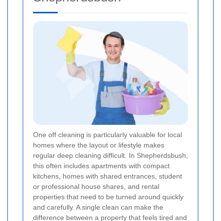
One off cleaning is particularly valuable for local
homes where the layout or lifestyle makes
regular deep cleaning difficult. In Shepherdsbush,
this often includes apartments with compact
kitchens, homes with shared entrances, student
or professional house shares, and rental
properties that need to be turned around quickly
and carefully. A single clean can make the
difference between a property that feels tired and