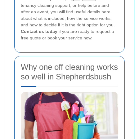
tenancy cleaning support, or help before and
after an event, you will find useful details here
about what is included, how the service works,
and how to decide if it is the right option for you.
Contact us today
if you are ready to request a
free quote or book your service now.
Why one off cleaning works
so well in Shepherdsbush