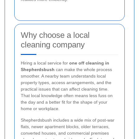
Why choose a local
cleaning company
Hiring a local service for
one off cleaning in
Shepherdsbush
can make the whole process
smoother. A nearby team understands local
property types, access arrangements, and the
practical issues that can affect cleaning time.
That local knowledge often means less fuss on
the day and a better fit for the shape of your
home or workplace.
Shepherdsbush includes a wide mix of post-war
flats, newer apartment blocks, older terraces,
converted houses, and commercial premises