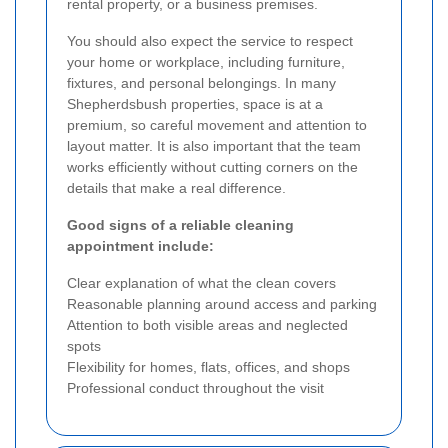
rental property, or a business premises.
You should also expect the service to respect
your home or workplace, including furniture,
fixtures, and personal belongings. In many
Shepherdsbush properties, space is at a
premium, so careful movement and attention to
layout matter. It is also important that the team
works efficiently without cutting corners on the
details that make a real difference.
Good signs of a reliable cleaning
appointment include:
Clear explanation of what the clean covers
Reasonable planning around access and parking
Attention to both visible areas and neglected
spots
Flexibility for homes, flats, offices, and shops
Professional conduct throughout the visit