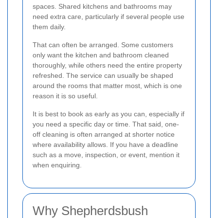
spaces. Shared kitchens and bathrooms may
need extra care, particularly if several people use
them daily.
That can often be arranged. Some customers
only want the kitchen and bathroom cleaned
thoroughly, while others need the entire property
refreshed. The service can usually be shaped
around the rooms that matter most, which is one
reason it is so useful.
It is best to book as early as you can, especially if
you need a specific day or time. That said, one-
off cleaning is often arranged at shorter notice
where availability allows. If you have a deadline
such as a move, inspection, or event, mention it
when enquiring.
Why Shepherdsbush