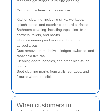
that often get missed in routine cleaning.
Common inclusions
may involve:
Kitchen cleaning, including sinks, worktops,
splash zones, and exterior cupboard surfaces
Bathroom cleaning, including taps, tiles, baths,
showers, toilets, and basins
Floor vacuuming and mopping throughout
agreed areas
Dust removal from shelves, ledges, switches, and
reachable fixtures
Cleaning doors, handles, and other high-touch
points
Spot-cleaning marks from walls, surfaces, and
fixtures where possible
When customers in