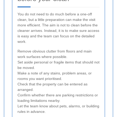
You do not need to do much before a one-off
clean, but a little preparation can make the visit
more efficient. The aim is not to clean before the
cleaner arrives. Instead, it is to make sure access
is easy and the team can focus on the detailed
work.
Remove obvious clutter from floors and main
work surfaces where possible.
Set aside personal or fragile items that should not
be moved.
Make a note of any stains, problem areas, or
rooms you want prioritised.
Check that the property can be entered as
arranged.
Confirm whether there are parking restrictions or
loading limitations nearby.
Let the team know about pets, alarms, or building
rules in advance.