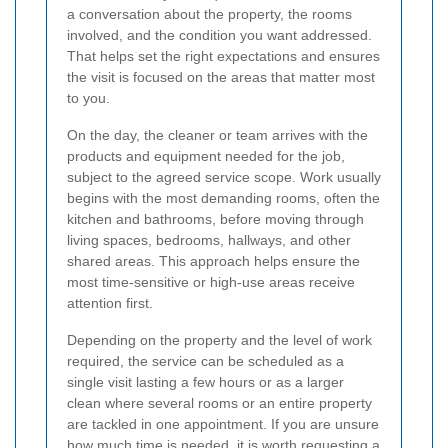
a conversation about the property, the rooms
involved, and the condition you want addressed.
That helps set the right expectations and ensures
the visit is focused on the areas that matter most
to you.
On the day, the cleaner or team arrives with the
products and equipment needed for the job,
subject to the agreed service scope. Work usually
begins with the most demanding rooms, often the
kitchen and bathrooms, before moving through
living spaces, bedrooms, hallways, and other
shared areas. This approach helps ensure the
most time-sensitive or high-use areas receive
attention first.
Depending on the property and the level of work
required, the service can be scheduled as a
single visit lasting a few hours or as a larger
clean where several rooms or an entire property
are tackled in one appointment. If you are unsure
how much time is needed, it is worth requesting a