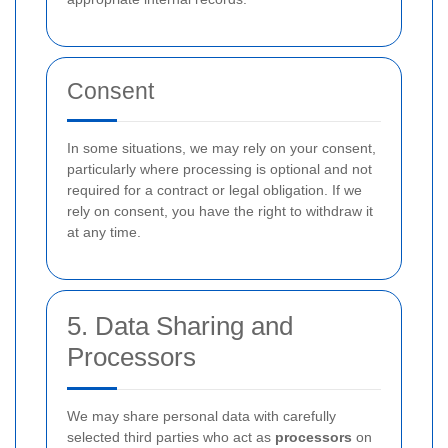
Consent
In some situations, we may rely on your consent,
particularly where processing is optional and not
required for a contract or legal obligation. If we
rely on consent, you have the right to withdraw it
at any time.
5. Data Sharing and
Processors
We may share personal data with carefully
selected third parties who act as
processors
on