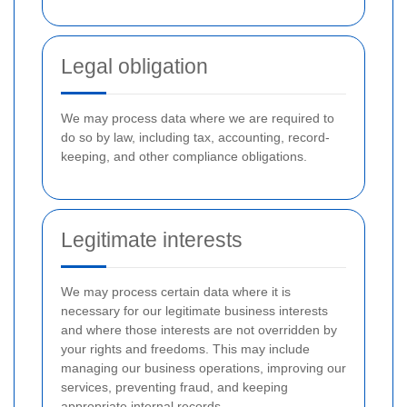
Legal obligation
We may process data where we are required to
do so by law, including tax, accounting, record-
keeping, and other compliance obligations.
Legitimate interests
We may process certain data where it is
necessary for our legitimate business interests
and where those interests are not overridden by
your rights and freedoms. This may include
managing our business operations, improving our
services, preventing fraud, and keeping
appropriate internal records.