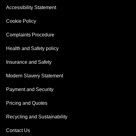
Accessibility Statement
Cookie Policy
Complaints Procedure
Health and Safety policy
Insurance and Safety
Modern Slavery Statement
Payment and Security
Pricing and Quotes
Recycling and Sustainability
Contact Us