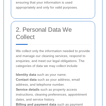
ensuring that your information is used
appropriately and only for valid purposes.
2. Personal Data We
Collect
We collect only the information needed to provide
and manage our cleaning services, respond to
enquiries, and meet our legal obligations. The
categories of data we may collect include:
Identity data
such as your name.
Contact data
such as your address, email
address, and telephone number.
Service details
such as property access
instructions, cleaning preferences, appointment
dates, and service history.
Billing and payment data
such as payment