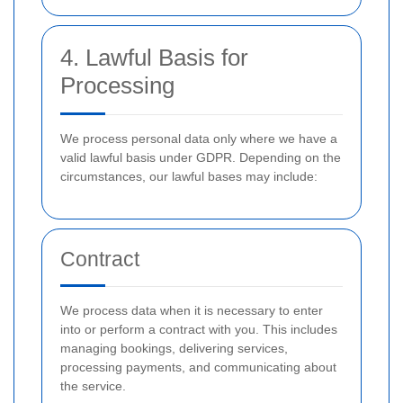
4. Lawful Basis for
Processing
We process personal data only where we have a
valid lawful basis under GDPR. Depending on the
circumstances, our lawful bases may include:
Contract
We process data when it is necessary to enter
into or perform a contract with you. This includes
managing bookings, delivering services,
processing payments, and communicating about
the service.