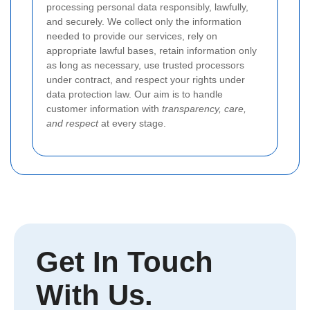
processing personal data responsibly, lawfully,
and securely. We collect only the information
needed to provide our services, rely on
appropriate lawful bases, retain information only
as long as necessary, use trusted processors
under contract, and respect your rights under
data protection law. Our aim is to handle
customer information with
transparency, care,
and respect
at every stage.
Get In Touch
With Us.