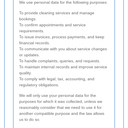
We use personal data for the following purposes:
To provide cleaning services and manage
bookings.
To confirm appointments and service
requirements.
To issue invoices, process payments, and keep
financial records.
To communicate with you about service changes
or updates.
To handle complaints, queries, and requests.
To maintain internal records and improve service
quality.
To comply with legal, tax, accounting, and
regulatory obligations.
We will only use your personal data for the
purposes for which it was collected, unless we
reasonably consider that we need to use it for
another compatible purpose and the law allows
us to do so.