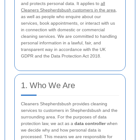
and protects personal data. It applies to
all
Cleaners Shepherdsbush customers in the area
,
as well as people who enquire about our
services, book appointments, or interact with us
in connection with domestic or commercial
cleaning services. We are committed to handling
personal information in a lawful, fair, and
transparent way in accordance with the UK
GDPR and the Data Protection Act 2018.
1. Who We Are
Cleaners Shepherdsbush provides cleaning
services to customers in Shepherdsbush and the
surrounding area. For the purposes of data
protection law, we act as a
data controller
when
we decide why and how personal data is
processed. This means we are responsible for