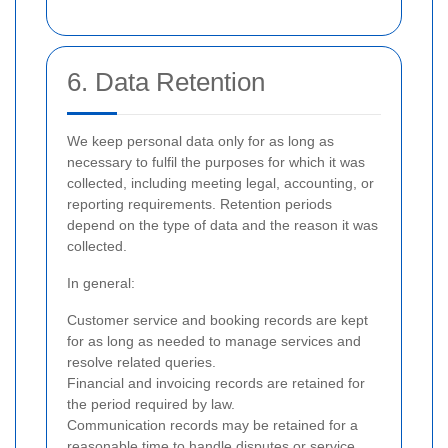
6. Data Retention
We keep personal data only for as long as
necessary to fulfil the purposes for which it was
collected, including meeting legal, accounting, or
reporting requirements. Retention periods
depend on the type of data and the reason it was
collected.
In general:
Customer service and booking records are kept
for as long as needed to manage services and
resolve related queries.
Financial and invoicing records are retained for
the period required by law.
Communication records may be retained for a
reasonable time to handle disputes or service