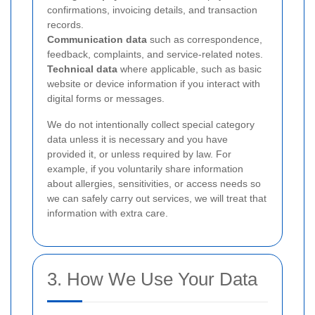
confirmations, invoicing details, and transaction
records.
Communication data
such as correspondence,
feedback, complaints, and service-related notes.
Technical data
where applicable, such as basic
website or device information if you interact with
digital forms or messages.
We do not intentionally collect special category
data unless it is necessary and you have
provided it, or unless required by law. For
example, if you voluntarily share information
about allergies, sensitivities, or access needs so
we can safely carry out services, we will treat that
information with extra care.
3. How We Use Your Data