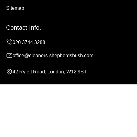
Sitemap
Contact Info.
office@cleaners-shepherdsbush.com
42 Rylett Road, London, W12 9ST
Monday to Sunday, 24/7
Copyright ©
2026
Cleaners Shepherds Bush. All Rights
Reserved.