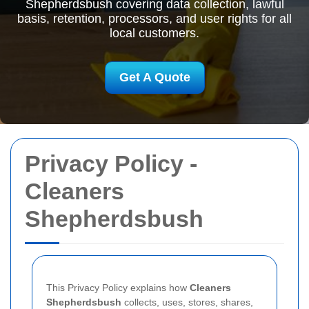
Shepherdsbush covering data collection, lawful
basis, retention, processors, and user rights for all
local customers.
Get A Quote
Privacy Policy -
Cleaners
Shepherdsbush
This Privacy Policy explains how
Cleaners
Shepherdsbush
collects, uses, stores, shares,