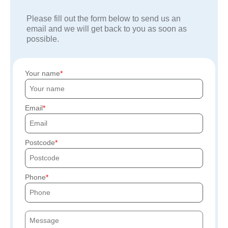
Please fill out the form below to send us an
email and we will get back to you as soon as
possible.
Your name
Email
Postcode
Phone