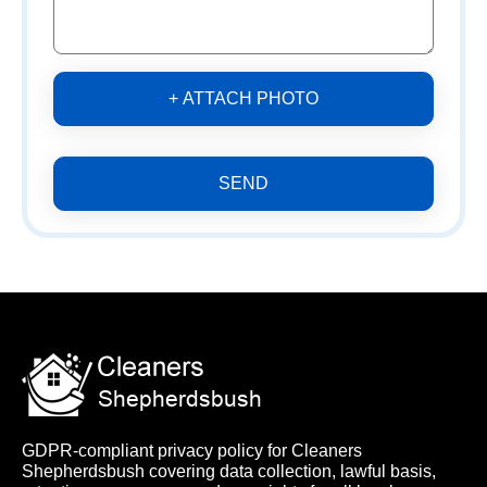
+ ATTACH PHOTO
SEND
GDPR-compliant privacy policy for Cleaners
Shepherdsbush covering data collection, lawful basis,