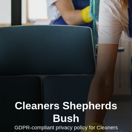
Cleaners Shepherds
Bush
GDPR-compliant privacy policy for Cleaners