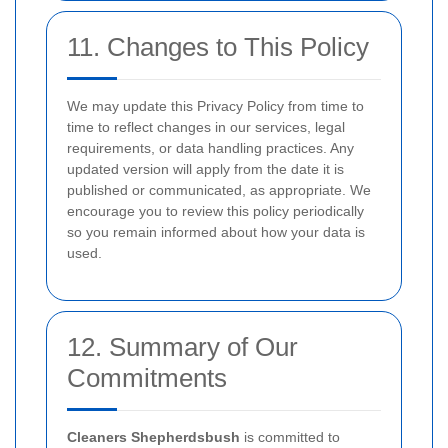
11. Changes to This Policy
We may update this Privacy Policy from time to
time to reflect changes in our services, legal
requirements, or data handling practices. Any
updated version will apply from the date it is
published or communicated, as appropriate. We
encourage you to review this policy periodically
so you remain informed about how your data is
used.
12. Summary of Our
Commitments
Cleaners Shepherdsbush
is committed to