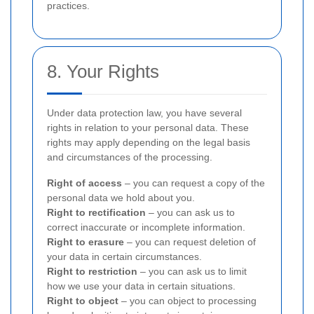
practices.
8. Your Rights
Under data protection law, you have several
rights in relation to your personal data. These
rights may apply depending on the legal basis
and circumstances of the processing.
Right of access
– you can request a copy of the
personal data we hold about you.
Right to rectification
– you can ask us to
correct inaccurate or incomplete information.
Right to erasure
– you can request deletion of
your data in certain circumstances.
Right to restriction
– you can ask us to limit
how we use your data in certain situations.
Right to object
– you can object to processing