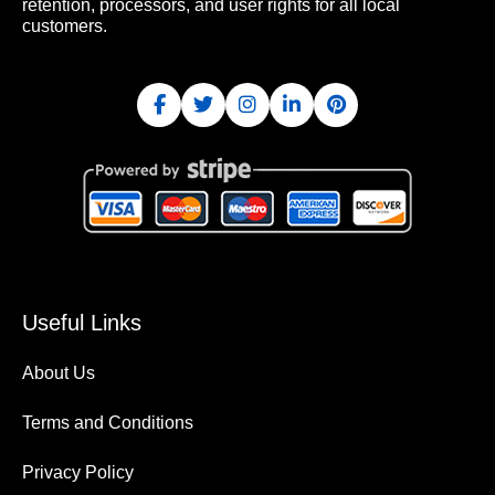
retention, processors, and user rights for all local
customers.
Useful Links
About Us
Terms and Conditions
Privacy Policy