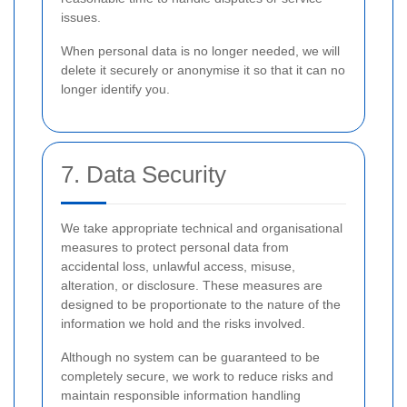
issues.
When personal data is no longer needed, we will
delete it securely or anonymise it so that it can no
longer identify you.
7. Data Security
We take appropriate technical and organisational
measures to protect personal data from
accidental loss, unlawful access, misuse,
alteration, or disclosure. These measures are
designed to be proportionate to the nature of the
information we hold and the risks involved.
Although no system can be guaranteed to be
completely secure, we work to reduce risks and
maintain responsible information handling