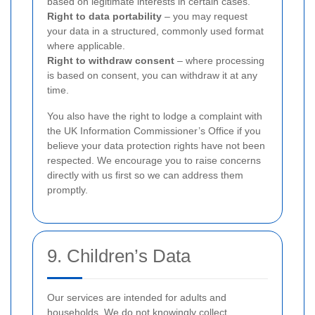
based on legitimate interests in certain cases.
Right to data portability
– you may request
your data in a structured, commonly used format
where applicable.
Right to withdraw consent
– where processing
is based on consent, you can withdraw it at any
time.
You also have the right to lodge a complaint with
the UK Information Commissioner’s Office if you
believe your data protection rights have not been
respected. We encourage you to raise concerns
directly with us first so we can address them
promptly.
9. Children’s Data
Our services are intended for adults and
households. We do not knowingly collect