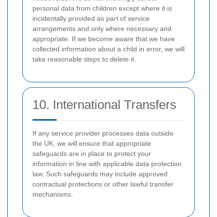
personal data from children except where it is
incidentally provided as part of service
arrangements and only where necessary and
appropriate. If we become aware that we have
collected information about a child in error, we will
take reasonable steps to delete it.
10. International Transfers
If any service provider processes data outside
the UK, we will ensure that appropriate
safeguards are in place to protect your
information in line with applicable data protection
law. Such safeguards may include approved
contractual protections or other lawful transfer
mechanisms.