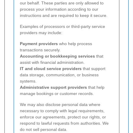
our behalf. These parties are only allowed to
process your information according to our
instructions and are required to keep it secure.
Examples of processors or third-party service
providers may include:
Payment providers
who help process
transactions securely.
Accounting or bookkeeping services
that
assist with financial administration.
IT and cloud service providers
that support
data storage, communication, or business
systems.
Administrative support providers
that help
manage bookings or customer records.
We may also disclose personal data where
necessary to comply with legal requirements,
enforce our agreements, protect our rights, or
respond to lawful requests from authorities. We
do not sell personal data.